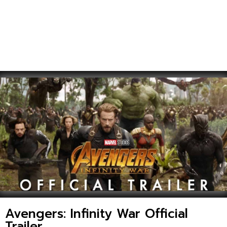
Avengers: Infinity War Official
Trailer