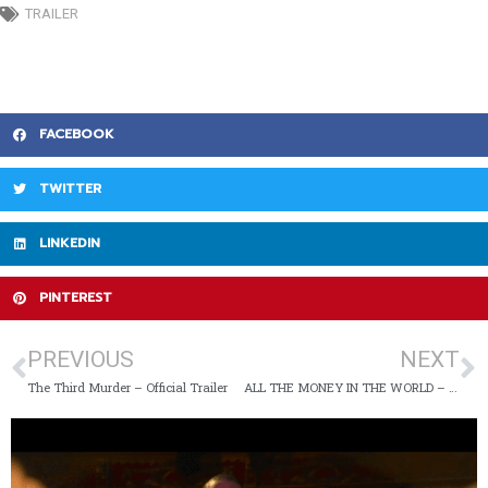
TRAILER
FACEBOOK
TWITTER
LINKEDIN
PINTEREST
PREVIOUS
NEXT
The Third Murder – Official Trailer
ALL THE MONEY IN THE WORLD – Official Trailer