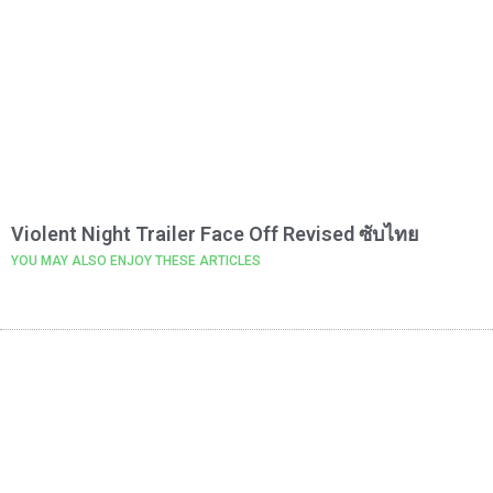
Violent Night Trailer Face Off Revised ซับไทย
YOU MAY ALSO ENJOY THESE ARTICLES