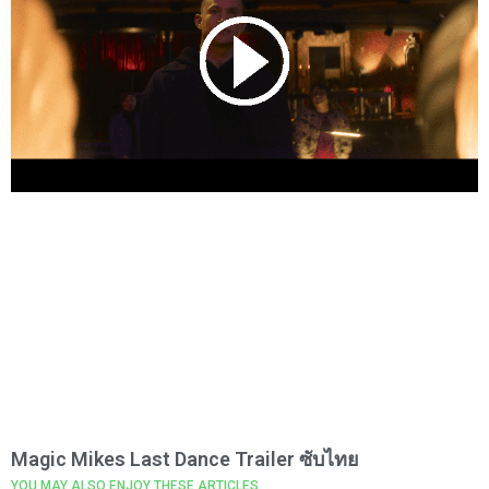
Magic Mikes Last Dance Trailer ซับไทย
YOU MAY ALSO ENJOY THESE ARTICLES