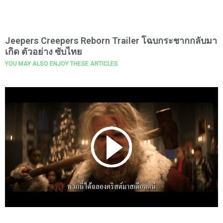
Jeepers Creepers Reborn Trailer โฉบกระชากกลับมา
เกิด ตัวอย่าง ซับไทย
YOU MAY ALSO ENJOY THESE ARTICLES