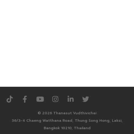
© 2026 Thanasut Vudthivichai
36/3-4 Chaeng Watthana Road, Thung Song Hong, Laksi,
Bangkok 10210, Thailand