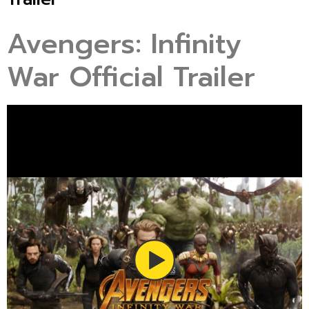
Avengers: Infinity
War Official Trailer