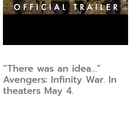
“There was an idea…”
Avengers: Infinity War. In
theaters May 4.