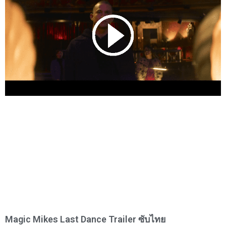
Magic Mikes Last Dance Trailer ซับไทย