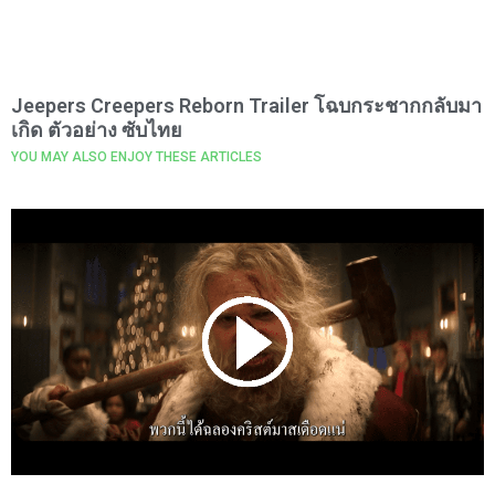
Jeepers Creepers Reborn Trailer โฉบกระชากกลับมา
เกิด ตัวอย่าง ซับไทย
YOU MAY ALSO ENJOY THESE ARTICLES