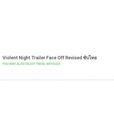
Violent Night Trailer Face Off Revised ซับไทย
YOU MAY ALSO ENJOY THESE ARTICLES