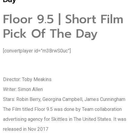
Floor 9.5 | Short Film
Pick Of The Day
[convertplayer id=”m3BrwS0uc”]
Director: Toby Meakins
Writer: Simon Allen
Stars: Robin Berry, Georgina Campbell, James Cunningham
The Film titled Floor 9.5 was done by Team collaboration
advertising agency for Skittles in The United States. It was
released in Nov 2017