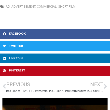
AD
,
ADVERTISEMENT
,
COMMERCIAL
,
SHORT FILM
FACEBOOK
TWITTER
LINKEDIN
PINTEREST
PREVIOUS
NEXT
Red Planet – SYFY | Commercial Pick Of The Day
THINK! Pink Kittens film (full edit) | Commercial Pick Of The Day