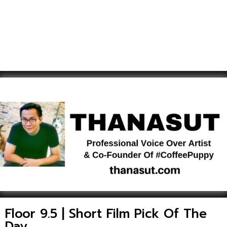
Floor 9.5 | Short Film Pick Of The
Day