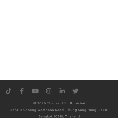
© 2026 Thanasut Vudthivichai
36/3-4 Chaeng Watthana Road, Thung Song Hong, Laksi,
Bangkok 10210, Thailand