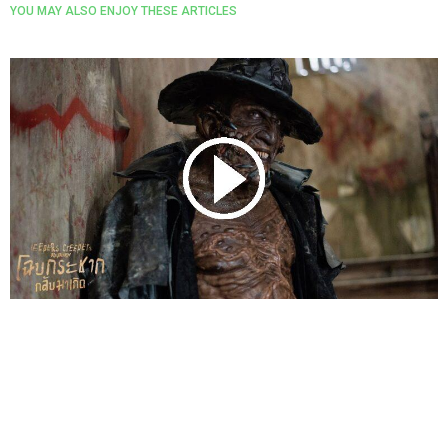
YOU MAY ALSO ENJOY THESE ARTICLES