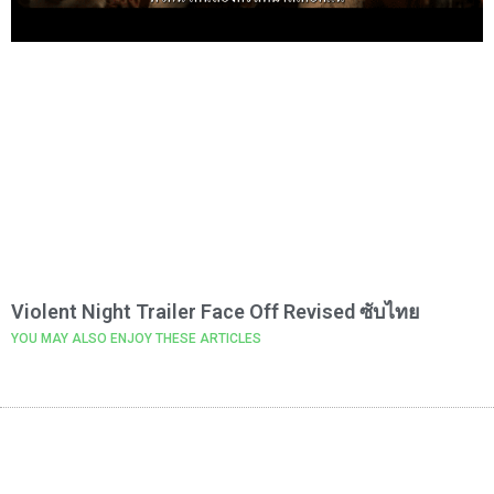
Violent Night Trailer Face Off Revised ซับไทย
YOU MAY ALSO ENJOY THESE ARTICLES