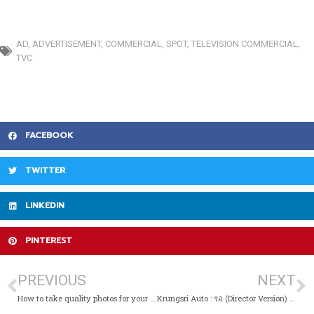
AD
,
ADVERTISEMENT
,
COMMERCIAL
,
SPOT
,
TELEVISION COMMERCIAL
,
TVC
FACEBOOK
TWITTER
LINKEDIN
PINTEREST
PREVIOUS
NEXT
How to take quality photos for your business listing
Krungsri Auto : รอ (Director Version) | TVC Pick Of The Day