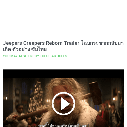
Jeepers Creepers Reborn Trailer โฉบกระชากกลับมา
เกิด ตัวอย่าง ซับไทย
YOU MAY ALSO ENJOY THESE ARTICLES