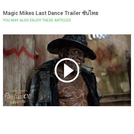
Magic Mikes Last Dance Trailer ซับไทย
YOU MAY ALSO ENJOY THESE ARTICLES