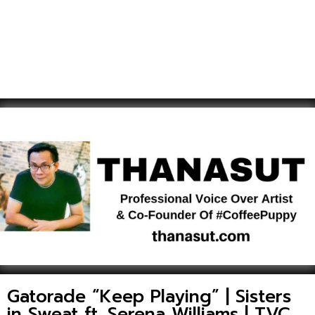
Gatorade “Keep Playing” | Sisters
in Sweat ft. Serena Williams | TVC