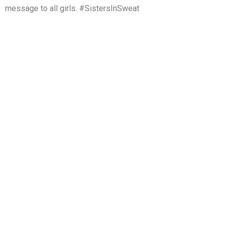
message to all girls. #SistersInSweat