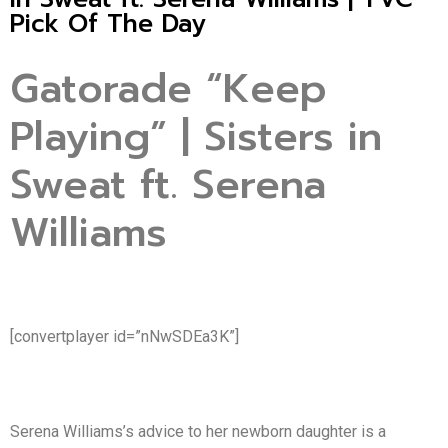
Pick Of The Day
Gatorade “Keep
Playing” | Sisters in
Sweat ft. Serena
Williams
[convertplayer id=”nNwSDEa3K”]
Serena Williams’s advice to her newborn daughter is a