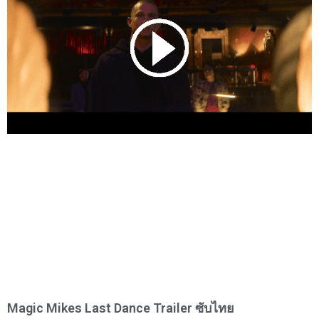
Magic Mikes Last Dance Trailer ซับไทย