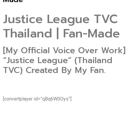
Justice League TVC
Thailand | Fan-Made
[My Official Voice Over Work]
“Justice League” (Thailand
TVC) Created By My Fan.
[convertplayer id=”qBq6W0Oys”]