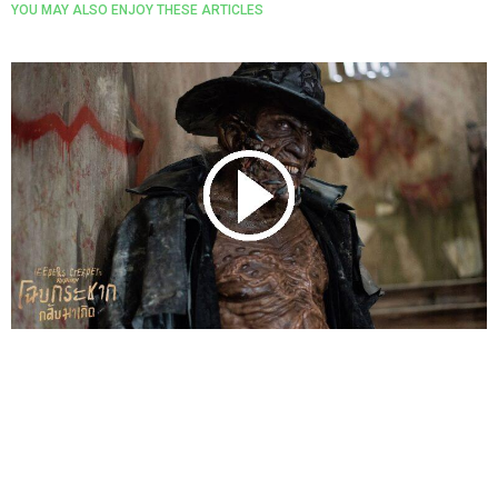
YOU MAY ALSO ENJOY THESE ARTICLES