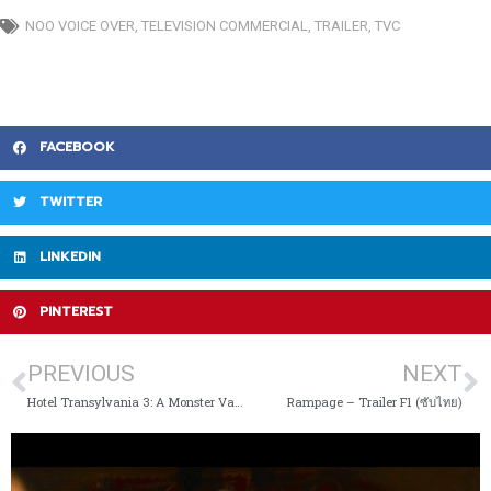
NOO VOICE OVER
,
TELEVISION COMMERCIAL
,
TRAILER
,
TVC
FACEBOOK
TWITTER
LINKEDIN
PINTEREST
PREVIOUS
NEXT
Hotel Transylvania 3: A Monster Vacation (2018)
Rampage – Trailer F1 (ซับไทย)