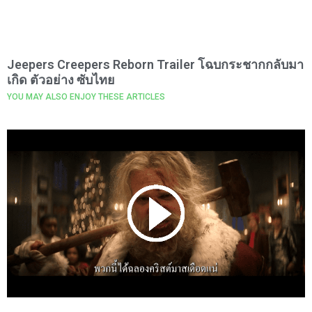
Jeepers Creepers Reborn Trailer โฉบกระชากกลับมา
เกิด ตัวอย่าง ซับไทย
YOU MAY ALSO ENJOY THESE ARTICLES