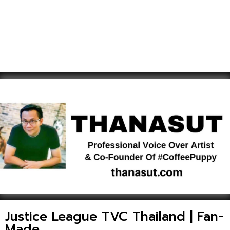
Justice League TVC Thailand | Fan-
Made