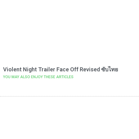
Violent Night Trailer Face Off Revised ซับไทย
YOU MAY ALSO ENJOY THESE ARTICLES