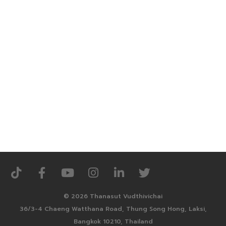
© 2026 Thanasut Vudthivichai
36/3-4 Chaeng Watthana Road, Thung Song Hong, Laksi,
Bangkok 10210, Thailand