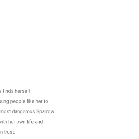
e finds herself
oung people like her to
he most dangerous Sparrow
th her own life and
 trust.