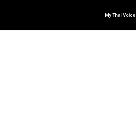
My Thai Voice