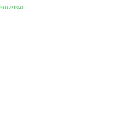
THESE ARTICLES