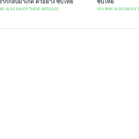
ากกลับมาเกิด ตัวอย่าง ซับไทย
ซับไทย
AY ALSO ENJOY THESE ARTICLES
YOU MAY ALSO ENJOY 