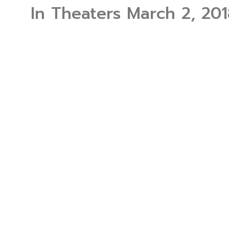
In Theaters March 2, 201