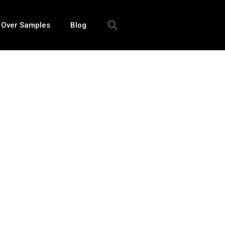
 Over Samples
Blog