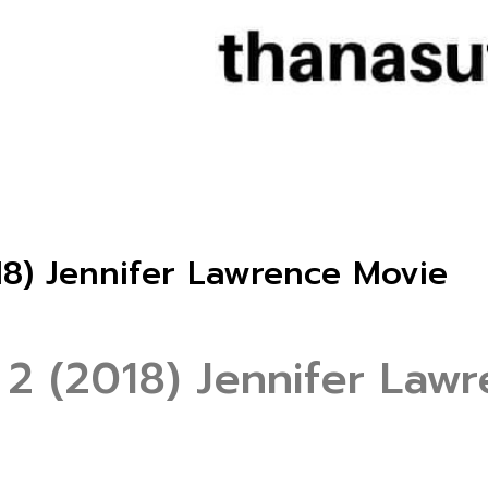
18) Jennifer Lawrence Movie
 2 (2018) Jennifer Law