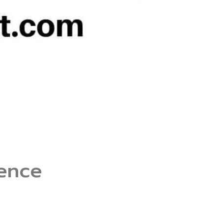
rence