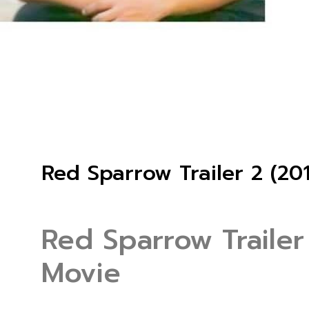
Red Sparrow Trailer 2 (20
Red Sparrow Trailer
Movie