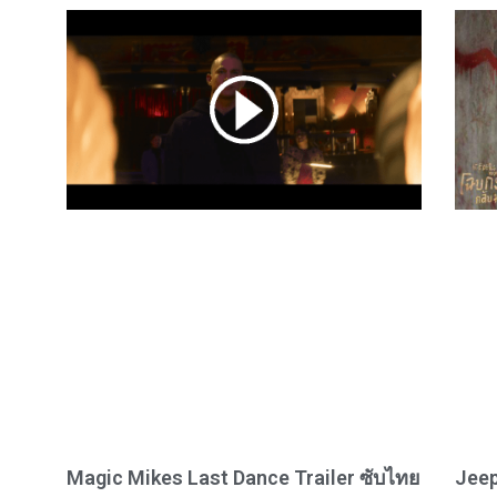
Magic Mikes Last Dance Trailer ซับไทย
Jeep