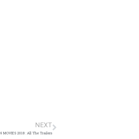
NEXT
MOVIES 2018 : All The Trailers