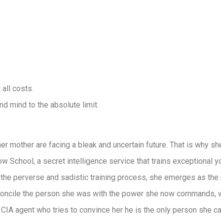
all costs.
d mind to the absolute limit.
r mother are facing a bleak and uncertain future. That is why sh
w School, a secret intelligence service that trains exceptional y
 the perverse and sadistic training process, she emerges as t
oncile the person she was with the power she now commands, wi
CIA agent who tries to convince her he is the only person she can