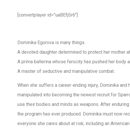
[convertplayer id=”uaBEfjSr6″]
Dominika Egorova is many things.
A devoted daughter determined to protect her mother at 
A prima ballerina whose ferocity has pushed her body an
A master of seductive and manipulative combat.
When she suffers a career-ending injury, Dominika and he
manipulated into becoming the newest recruit for Sparro
use their bodies and minds as weapons. After enduring
the program has ever produced. Dominika must now rec
everyone she cares about at risk, including an American 