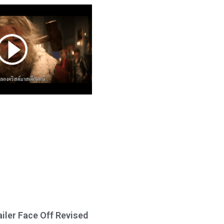
ailer Face Off Revised