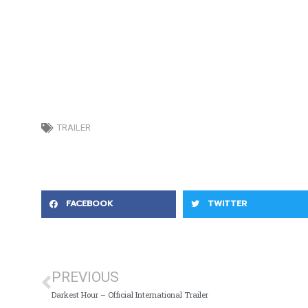
TRAILER
FACEBOOK
TWITTER
PREVIOUS
Darkest Hour – Official International Trailer