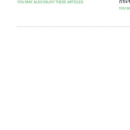
กระช
YOU MAY ALSO ENJOY THESE ARTICLES
YOU M