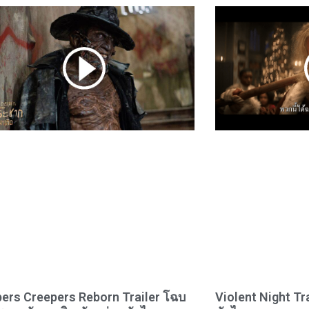
ers Creepers Reborn Trailer โฉบ
Violent Night Tr