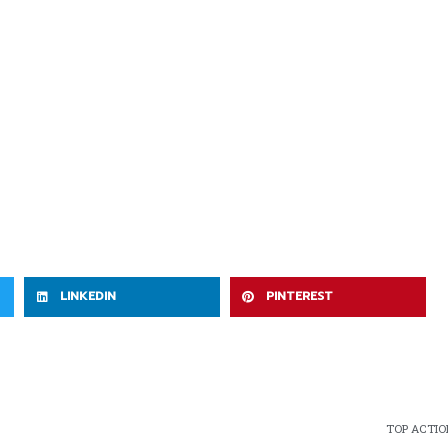
LINKEDIN
PINTEREST
TOP ACTION 