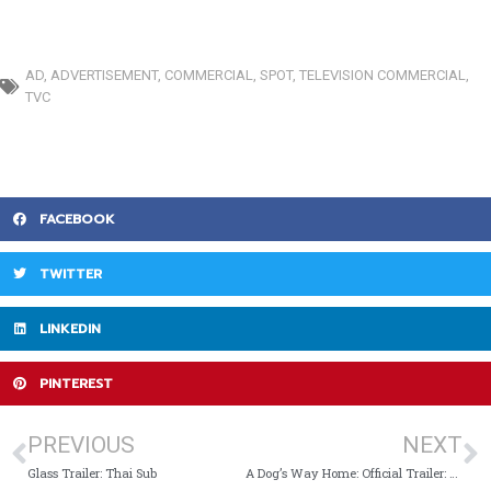
AD
,
ADVERTISEMENT
,
COMMERCIAL
,
SPOT
,
TELEVISION COMMERCIAL
,
TVC
FACEBOOK
TWITTER
LINKEDIN
PINTEREST
PREVIOUS
NEXT
Glass Trailer: Thai Sub
A Dog’s Way Home: Official Trailer: Thai Sub (ซับไทย)