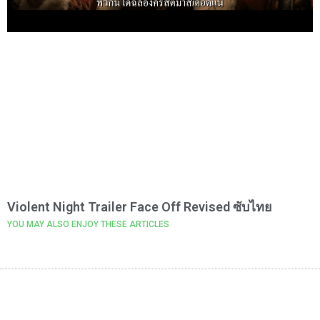
Violent Night Trailer Face Off Revised ซับไทย
YOU MAY ALSO ENJOY THESE ARTICLES