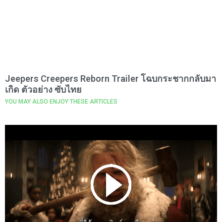
Jeepers Creepers Reborn Trailer โฉบกระชากกลับมา
เกิด ตัวอย่าง ซับไทย
YOU MAY ALSO ENJOY THESE ARTICLES