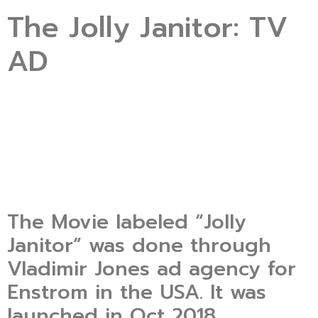
The Jolly Janitor: TV
AD
The Movie labeled “Jolly
Janitor” was done through
Vladimir Jones ad agency for
Enstrom in the USA. It was
launched in Oct 2018