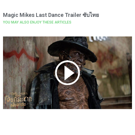
Magic Mikes Last Dance Trailer ซับไทย
YOU MAY ALSO ENJOY THESE ARTICLES