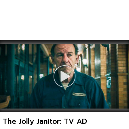
The Jolly Janitor: TV AD